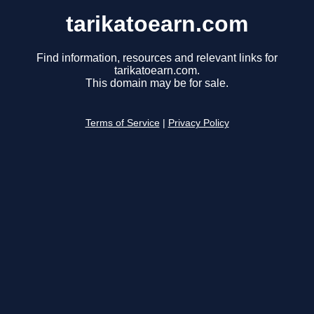
tarikatoearn.com
Find information, resources and relevant links for
tarikatoearn.com.
This domain may be for sale.
Terms of Service
|
Privacy Policy